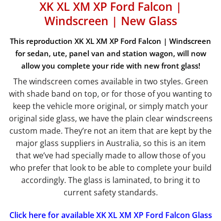
XK XL XM XP Ford Falcon |
Windscreen | New Glass
This reproduction XK XL XM XP Ford Falcon | Windscreen
for sedan, ute, panel van and station wagon, will now
allow you complete your ride with new front glass!
The windscreen comes available in two styles. Green
with shade band on top, or for those of you wanting to
keep the vehicle more original, or simply match your
original side glass, we have the plain clear windscreens
custom made. They’re not an item that are kept by the
major glass suppliers in Australia, so this is an item
that we’ve had specially made to allow those of you
who prefer that look to be able to complete your build
accordingly. The glass is laminated, to bring it to
current safety standards.
Click here for available XK XL XM XP Ford Falcon Glass