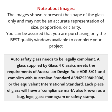
Note about Images:
The images shown represent the shape of the glass
only and may not be an accurate representation of
size, proportion, or clarity.
You can be assured that you are purchasing only the
BEST quality windows available to complete your
project
Auto safety glass needs to be legally compliant. All
glass supplied by Glass 4 Classics meets the
requirements of Australian Design Rule ADR 8/01 and
complies with Australian Standard AS/NZS2080:2006,
or the equivalent International Standard. Each piece
of glass will have a ‘compliance mark’, also known as a
bug, logo, glass monogram or safety stamp.