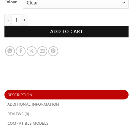
Colour
XK XL XM XP Ford Falcon | Windscreen | New Glass quantity
ADD TO CART
DESCRIPTION
ADDITIONAL INFORMATION
REVIEWS (0)
COMPATIBLE MODELS