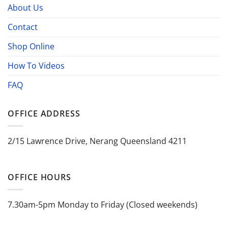
About Us
Contact
Shop Online
How To Videos
FAQ
OFFICE ADDRESS
2/15 Lawrence Drive, Nerang Queensland 4211
OFFICE HOURS
7.30am-5pm Monday to Friday (Closed weekends)