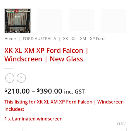
Home
|
FORD AUSTRALIA
|
XK - XL - XM - XP Ford
XK XL XM XP Ford Falcon |
Windscreen | New Glass
Price
210.00
–
390.00
$
$
inc. GST
range:
This listing for XK XL XM XP Ford Falcon | Windscreen
$210.00
includes:
through
$390.00
1 x Laminated windscreen
CLEAR