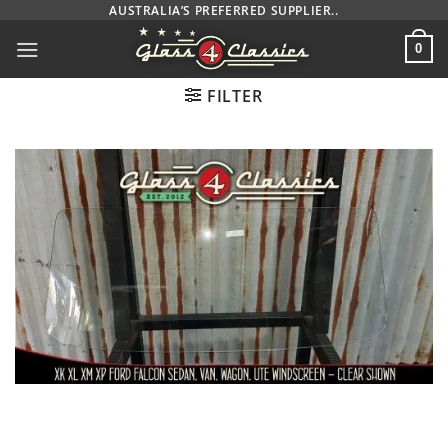
Skip
AUSTRALIA’S PREFERRED SUPPLIER..
to
0
content
FILTER