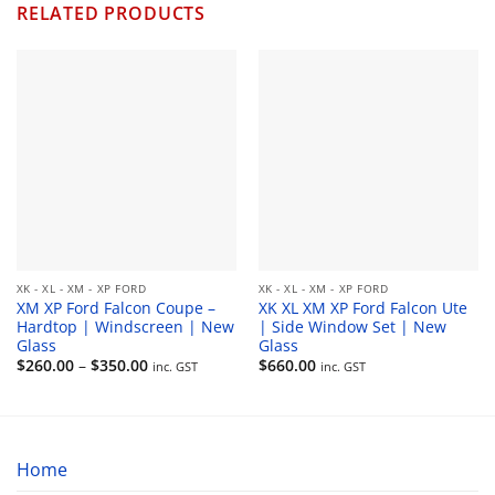
RELATED PRODUCTS
XK - XL - XM - XP FORD
XK - XL - XM - XP FORD
XM XP Ford Falcon Coupe –
XK XL XM XP Ford Falcon Ute
Hardtop | Windscreen | New
| Side Window Set | New
Glass
Glass
Price
$
260.00
–
$
350.00
$
660.00
inc. GST
inc. GST
range:
$260.00
through
$350.00
Home