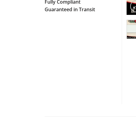
Fully Compliant
Guaranteed in Transit