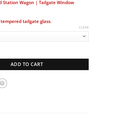
$219.00
d Station Wagon | Tailgate Window
through
$220.00
tempered tailgate glass.
CLEAR
 Station Wagon | Tailgate Window | New Glass quantity
ADD TO CART