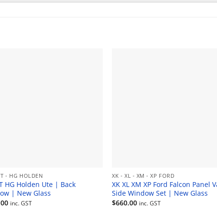
HT - HG HOLDEN
XK - XL - XM - XP FORD
T HG Holden Ute | Back
XK XL XM XP Ford Falcon Panel V
ow | New Glass
Side Window Set | New Glass
.00
$
660.00
inc. GST
inc. GST