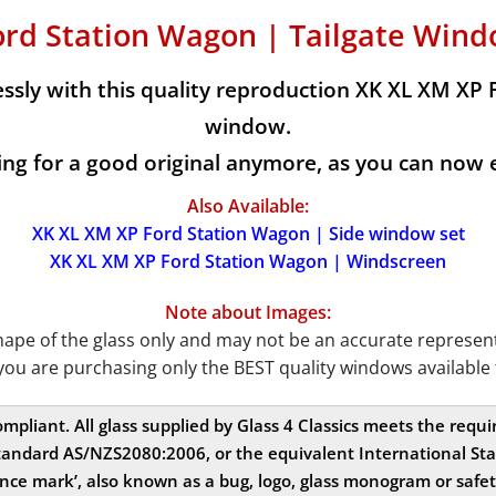
ord Station Wagon | Tailgate Wind
sly with this quality reproduction XK XL XM XP 
window.
g for a good original anymore, as you can now ea
Also Available:
XK XL XM XP Ford Station Wagon | Side window set
XK XL XM XP Ford Station Wagon | Windscreen
Note about Images:
e of the glass only and may not be an accurate representat
you are purchasing only the BEST quality windows available 
compliant. All glass supplied by Glass 4 Classics meets the req
andard AS/NZS2080:2006, or the equivalent International Stan
nce mark’, also known as a bug, logo, glass monogram or safe