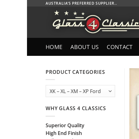
Skip
AUSTRALIA’S PREFERRED SUPPLIER..
to
content
HOME
ABOUT US
CONTACT
PRODUCT CATEGORIES
WHY GLASS 4 CLASSICS
Superior Quality
High End Finish