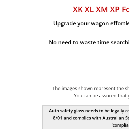
XK XL XM XP F
Upgrade your wagon effortles
No need to waste time searchin
The images shown represent the shap
You can be assured that 
Auto safety glass needs to be legally 
8/01 and complies with Australian St
‘complia