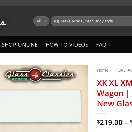
Search
for:
SHOP ONLINE
HOW TO VIDEOS
FAQ
Home
|
FORD A
XK XL XM
Wagon | 
New Gla
219.00
–
$