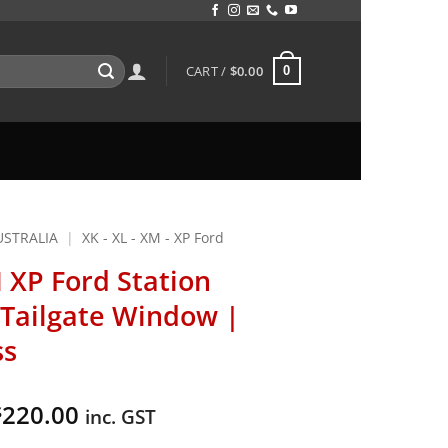
CART /
$
0.00
0
USTRALIA
|
XK - XL - XM - XP Ford
 XP Ford Station
Tailgate Window |
ss
Price
220.00
$
inc. GST
range: