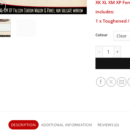
XK XL XM XP For
includes:
1 x Toughened / 
Colour
XK XL XM XP Ford
DESCRIPTION
ADDITIONAL INFORMATION
REVIEWS (0)