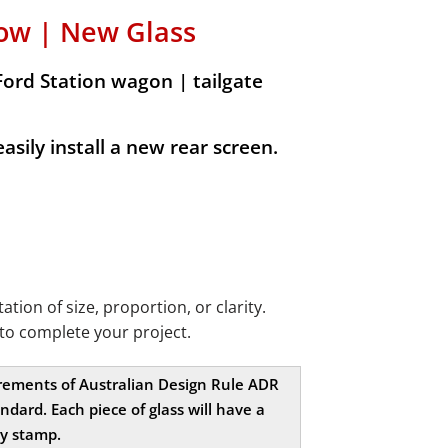
ow | New Glass
Ford Station wagon | tailgate
sily install a new rear screen.
ion of size, proportion, or clarity.
to complete your project.
uirements of Australian Design Rule ADR
dard. Each piece of glass will have a
ty stamp.