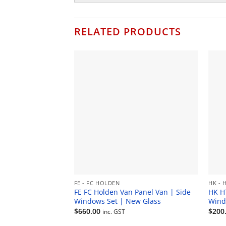
RELATED PRODUCTS
FE - FC HOLDEN
HK - 
FE FC Holden Van Panel Van | Side
HK H
Windows Set | New Glass
Wind
$
660.00
$
200
inc. GST