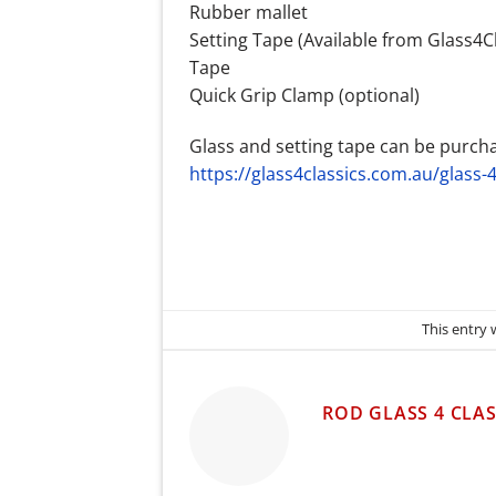
Rubber mallet
Setting Tape (Available from Glass4Cl
Tape
Quick Grip Clamp (optional)
Glass and setting tape can be purch
https://glass4classics.com.au/glass-4
This entry
ROD GLASS 4 CLAS