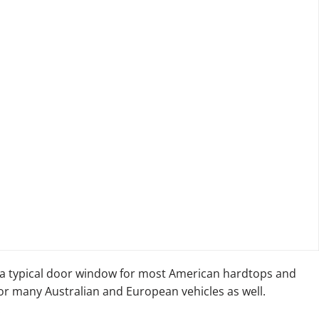
a typical door window for most American hardtops and
for many Australian and European vehicles as well.
: