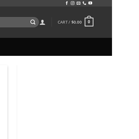
CART /
$
0.00
0