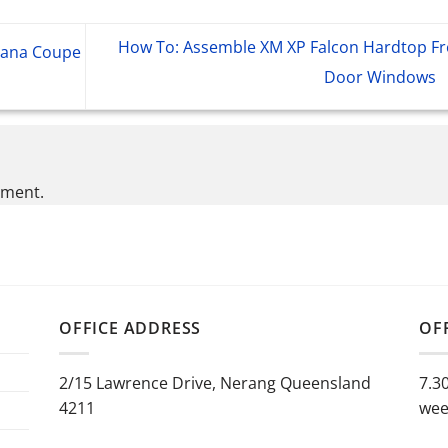
How To: Assemble XM XP Falcon Hardtop Fr
rana Coupe
Door Windows
mment.
OFFICE ADDRESS
OF
2/15 Lawrence Drive, Nerang Queensland
7.3
4211
wee