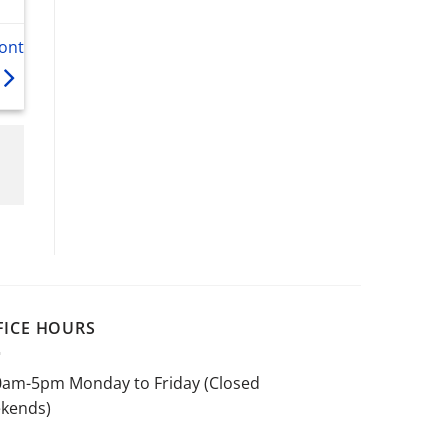
ont
FICE HOURS
0am-5pm Monday to Friday (Closed
kends)