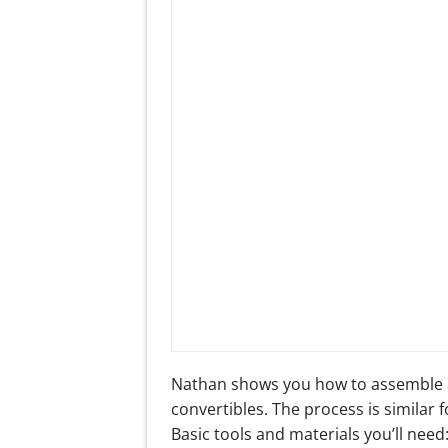
Nathan shows you how to assemble 
convertibles. The process is similar 
Basic tools and materials you’ll need