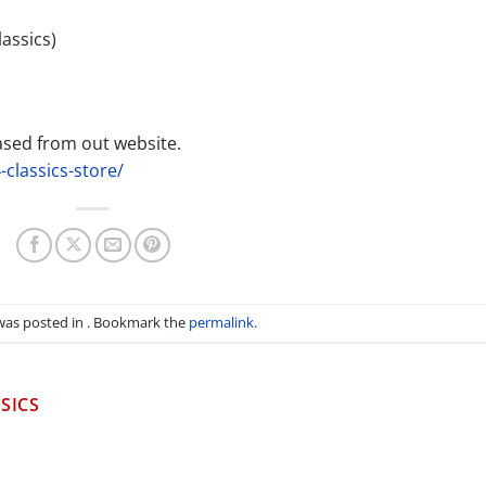
assics)
ased from out website.
-classics-store/
 was posted in . Bookmark the
permalink
.
SICS