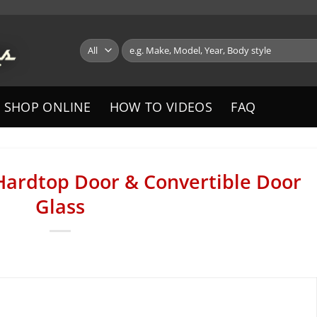
Search
for:
SHOP ONLINE
HOW TO VIDEOS
FAQ
Hardtop Door & Convertible Door
Glass