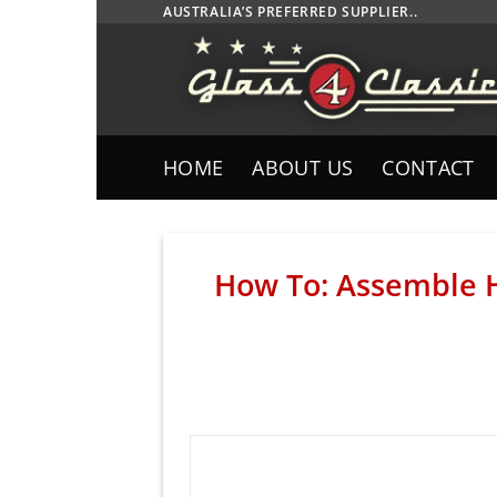
Skip
AUSTRALIA’S PREFERRED SUPPLIER..
to
content
HOME
ABOUT US
CONTACT
How To: Assemble 