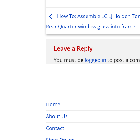
How To: Assemble LC LJ Holden To
Rear Quarter window glass into frame.
Leave a Reply
You must be
logged in
to post a co
Home
About Us
Contact