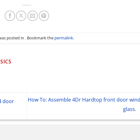
 was posted in . Bookmark the
permalink
.
SICS
How To: Assemble 4Dr Hardtop front door win
4 door
glass.