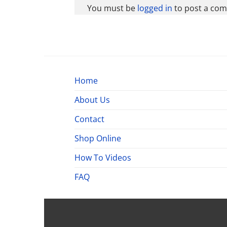
You must be
logged in
to post a co
Home
About Us
Contact
Shop Online
How To Videos
FAQ