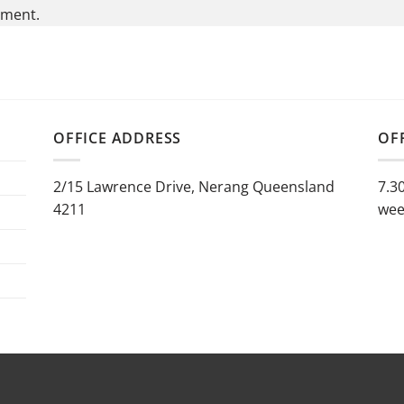
mment.
OFFICE ADDRESS
OF
2/15 Lawrence Drive, Nerang Queensland
7.3
4211
wee