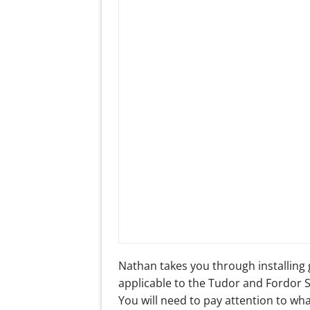
Nathan takes you through installing 
applicable to the Tudor and Fordor
You will need to pay attention to wh