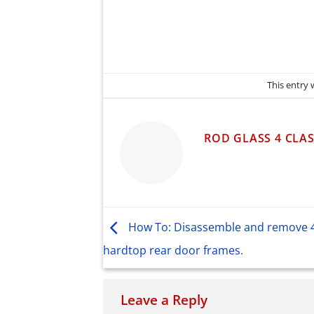
This entry
ROD GLASS 4 CLAS
How To: Disassemble and remove 
hardtop rear door frames.
Leave a Reply