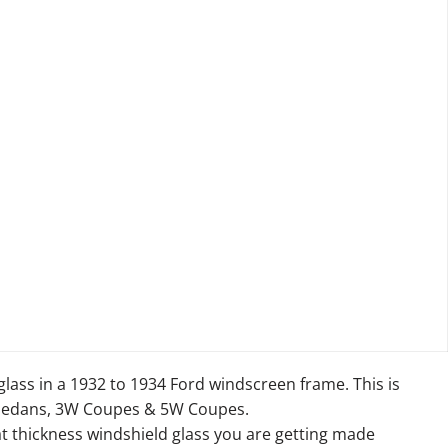
glass in a 1932 to 1934 Ford windscreen frame. This is
 Sedans, 3W Coupes & 5W Coupes.
at thickness windshield glass you are getting made