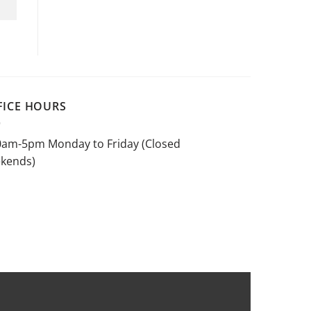
FICE HOURS
0am-5pm Monday to Friday (Closed
kends)