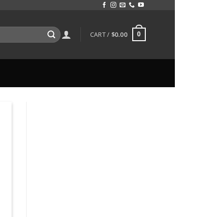
CART /
$
0.00
0