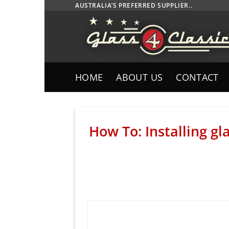
Skip
AUSTRALIA’S PREFERRED SUPPLIER..
to
content
HOME
ABOUT US
CONTACT
How To: Installing g