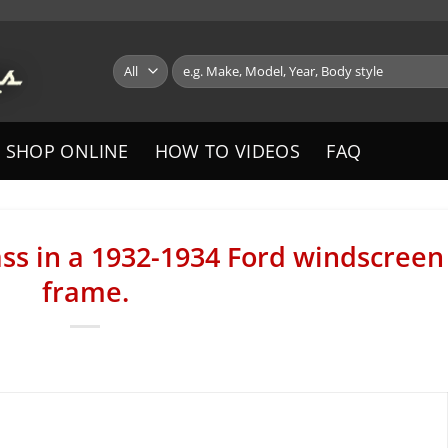
Search
for:
SHOP ONLINE
HOW TO VIDEOS
FAQ
lass in a 1932-1934 Ford windscreen
frame.