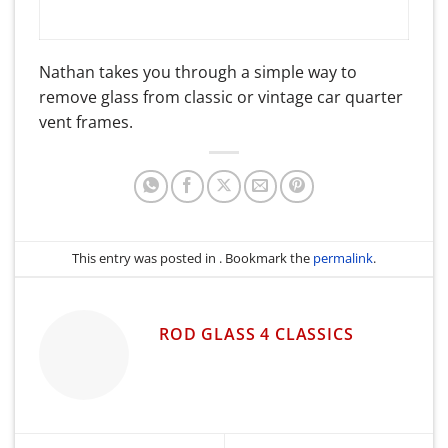
Nathan takes you through a simple way to
remove glass from classic or vintage car quarter
vent frames.
This entry was posted in . Bookmark the
permalink
.
ROD GLASS 4 CLASSICS