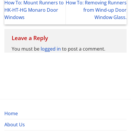
How To: Mount Runners to
How To: Removing Runners
HK-HT-HG Monaro Door
from Wind-up Door
Windows
Window Glass.
Leave a Reply
You must be
logged in
to post a comment.
Home
About Us