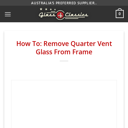
Skip
AUSTRALIA’S PREFERRED SUPPLIER..
to
0
content
How To: Remove Quarter Vent
Glass From Frame