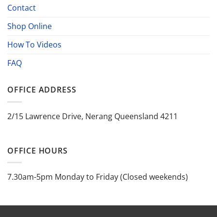
Contact
Shop Online
How To Videos
FAQ
OFFICE ADDRESS
2/15 Lawrence Drive, Nerang Queensland 4211
OFFICE HOURS
7.30am-5pm Monday to Friday (Closed weekends)