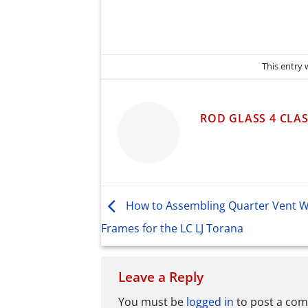
This entry
ROD GLASS 4 CLAS
How to Assembling Quarter Vent 
Frames for the LC LJ Torana
Leave a Reply
You must be
logged in
to post a co