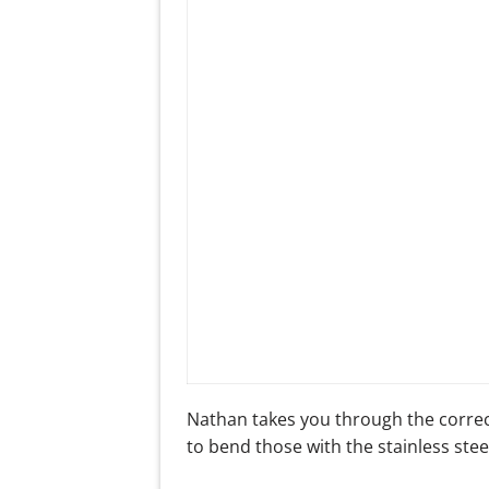
Nathan takes you through the correc
to bend those with the stainless stee