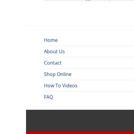
Home
About Us
Contact
Shop Online
How To Videos
FAQ