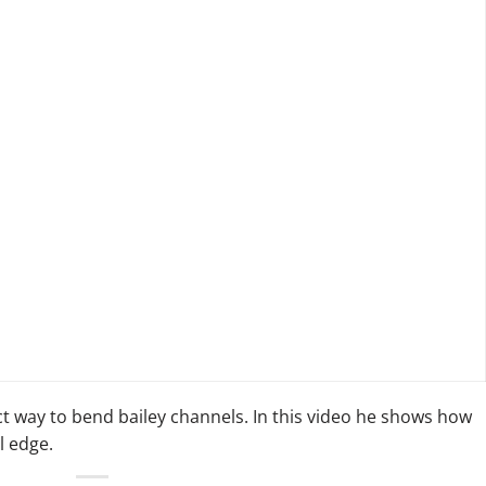
t way to bend bailey channels. In this video he shows how
l edge.