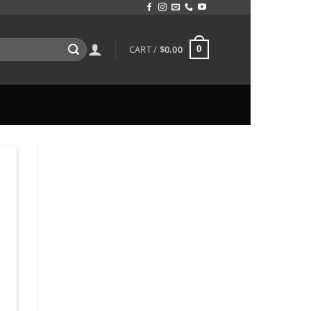
CART /
$
0.00
0