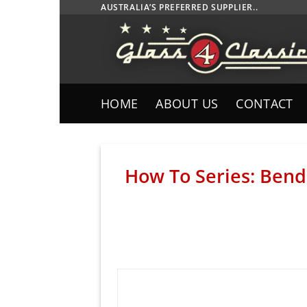
Skip
AUSTRALIA’S PREFERRED SUPPLIER..
to
content
HOME
ABOUT US
CONTACT
How To Series: Bendi