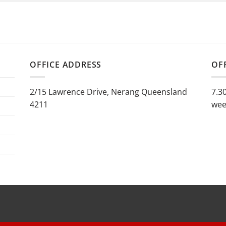
OFFICE ADDRESS
OF
2/15 Lawrence Drive, Nerang Queensland
7.3
4211
wee