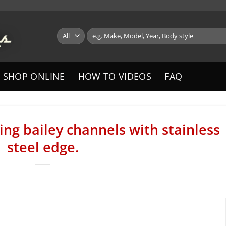
Search
for:
SHOP ONLINE
HOW TO VIDEOS
FAQ
ng bailey channels with stainless
steel edge.