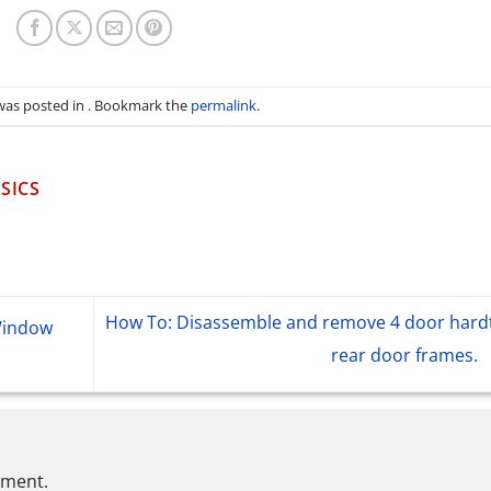
 was posted in . Bookmark the
permalink
.
SICS
How To: Disassemble and remove 4 door hard
Window
rear door frames.
mment.