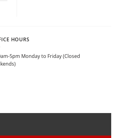
FICE HOURS
0am-5pm Monday to Friday (Closed
kends)