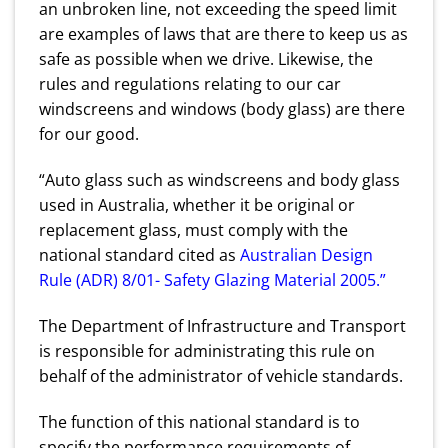
an unbroken line, not exceeding the speed limit
are examples of laws that are there to keep us as
safe as possible when we drive. Likewise, the
rules and regulations relating to our car
windscreens and windows (body glass) are there
for our good.
“Auto glass such as windscreens and body glass
used in Australia, whether it be original or
replacement glass, must comply with the
national standard cited as
Australian Design
Rule (ADR) 8/01- Safety Glazing Material 2005
.”
The Department of Infrastructure and Transport
is responsible for administrating this rule on
behalf of the administrator of vehicle standards.
The function of this national standard is to
specify the performance requirements of