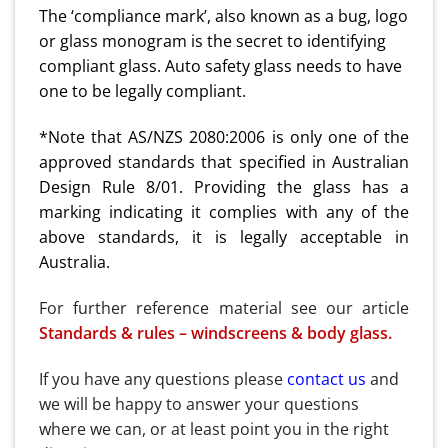
The ‘compliance mark’, also known as a bug, logo
or glass monogram is the secret to identifying
compliant glass. Auto safety glass needs to have
one to be legally compliant.
*Note that AS/NZS 2080:2006 is only one of the
approved standards that specified in Australian
Design Rule 8/01. Providing the glass has a
marking indicating it complies with any of the
above standards, it is legally acceptable in
Australia.
For further reference material see our article
Standards & rules – windscreens & body glass.
If you have any questions please
contact us
and
we will be happy to answer your questions
where we can, or at least point you in the right