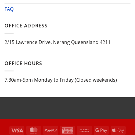
FAQ
OFFICE ADDRESS
2/15 Lawrence Drive, Nerang Queensland 4211
OFFICE HOURS
7.30am-5pm Monday to Friday (Closed weekends)
Visa
MasterCard
PayPal
American
Bank
Google
Appl