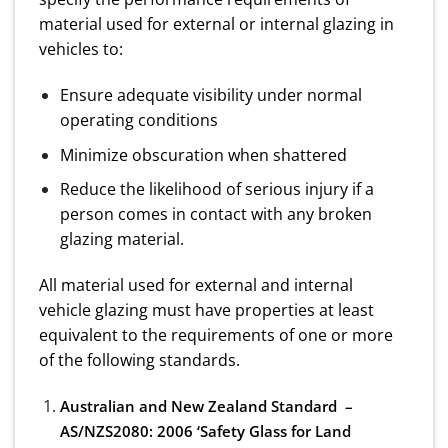
material used for external or internal glazing in
vehicles to:
Ensure adequate visibility under normal
operating conditions
Minimize obscuration when shattered
Reduce the likelihood of serious injury if a
person comes in contact with any broken
glazing material.
All material used for external and internal
vehicle glazing must have properties at least
equivalent to the requirements of one or more
of the following standards.
Australian and New Zealand Standard –
AS/NZS2080: 2006 ‘Safety Glass for Land