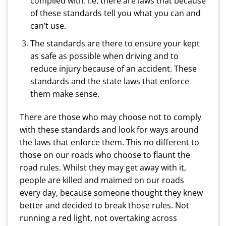
complied with. i.e. there are laws that because
of these standards tell you what you can and
can’t use.
The standards are there to ensure your kept
as safe as possible when driving and to
reduce injury because of an accident. These
standards and the state laws that enforce
them make sense.
There are those who may choose not to comply
with these standards and look for ways around
the laws that enforce them. This no different to
those on our roads who choose to flaunt the
road rules. Whilst they may get away with it,
people are killed and maimed on our roads
every day, because someone thought they knew
better and decided to break those rules. Not
running a red light, not overtaking across