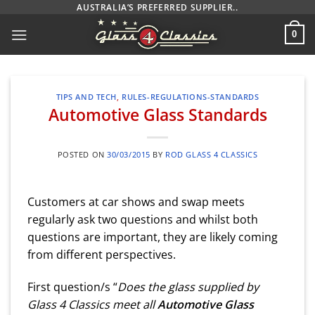
Skip
AUSTRALIA’S PREFERRED SUPPLIER..
to
0
content
TIPS AND TECH
,
RULES-REGULATIONS-STANDARDS
Automotive Glass Standards
POSTED ON
30/03/2015
BY
ROD GLASS 4 CLASSICS
Customers at car shows and swap meets
regularly ask two questions and whilst both
questions are important, they are likely coming
from different perspectives.
First question/s “
Does the glass supplied by
Glass 4 Classics meet all
Automotive Glass