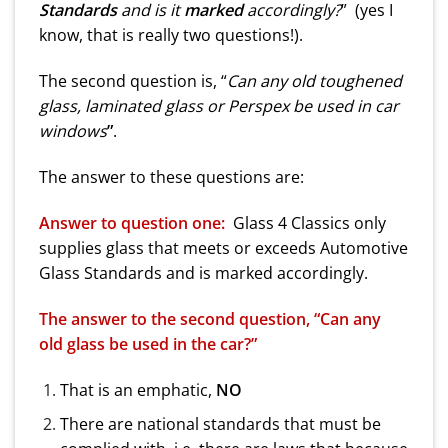
Standards
and is it
marked
accordingly?
” (yes I
know, that is really two questions!).
The second question is, “
Can any old toughened
glass, laminated glass or Perspex be used in car
windows
”
.
The answer to these questions are:
Answer to question one:
Glass 4 Classics only
supplies glass that meets or exceeds Automotive
Glass Standards and is marked accordingly.
The answer to the second question, “Can any
old glass be used in the car?”
That is an emphatic,
NO
There are national standards that must be