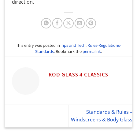
direction.
This entry was posted in
Tips and Tech
,
Rules-Regulations-
Standards
. Bookmark the
permalink
.
ROD GLASS 4 CLASSICS
Standards & Rules –
Windscreens & Body Glass