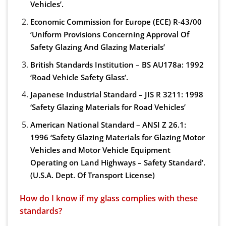
Vehicles’.
Economic Commission for Europe (ECE) R-43/00
‘Uniform Provisions Concerning Approval Of
Safety Glazing And Glazing Materials’
British Standards Institution – BS AU178a: 1992
‘Road Vehicle Safety Glass’.
Japanese Industrial Standard – JIS R 3211: 1998
‘Safety Glazing Materials for Road Vehicles’
American National Standard – ANSI Z 26.1:
1996 ‘Safety Glazing Materials for Glazing Motor
Vehicles and Motor Vehicle Equipment
Operating on Land Highways – Safety Standard’.
(U.S.A. Dept. Of Transport License)
How do I know if my glass complies with these
standards?