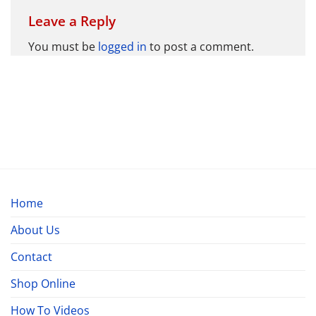
Leave a Reply
You must be
logged in
to post a comment.
Home
About Us
Contact
Shop Online
How To Videos