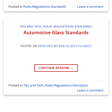
Posted in
Rules-Regulations-Standards
Leave a comment
TIPS AND TECH
,
RULES-REGULATIONS-STANDARDS
Automotive Glass Standards
POSTED ON
30/03/2015
BY
ROD GLASS 4 CLASSICS
CONTINUE READING
→
Posted in
Tips and Tech
,
Rules-Regulations-Standards
Leave a comment