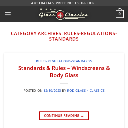
Skip
AUSTRALIA’S PREFERRED SUPPLIER..
to
0
content
CATEGORY ARCHIVES:
RULES-REGULATIONS-
STANDARDS
RULES-REGULATIONS-STANDARDS
Standards & Rules – Windscreens &
Body Glass
POSTED ON
12/10/2023
BY
ROD GLASS 4 CLASSICS
CONTINUE READING
→