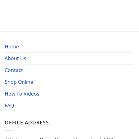
Home
About Us
Contact
Shop Online
How To Videos
FAQ
OFFICE ADDRESS