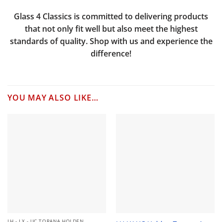
Glass 4 Classics is committed to delivering products
that not only fit well but also meet the highest
standards of quality. Shop with us and experience the
difference!
YOU MAY ALSO LIKE…
LH - LX - UC TORANA HOLDEN