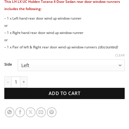
This LH LX UC Holden Torana 4 Door Sedan rear door window runners
$69.00
through
includes the following:
$123.00
– 1 x Left hand rear door wind up window runner
or
– 1 x Right hand rear door wind up window runner
or
– 1 x Pair of left & Right rear door wind up window runners
(discounted)
CLEAR
Side
LH LX UC Holden Torana 4 Door Sedan REAR door window ru
ADD TO CART