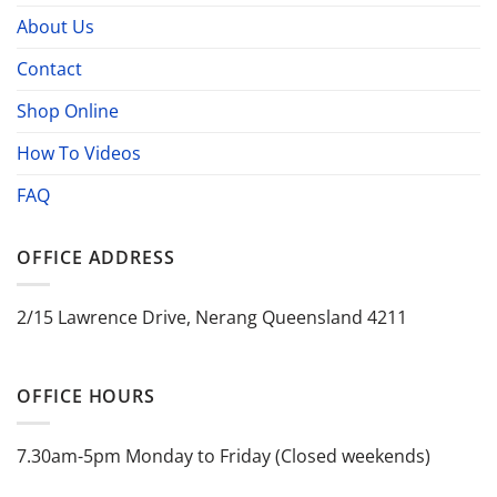
About Us
Contact
Shop Online
How To Videos
FAQ
OFFICE ADDRESS
2/15 Lawrence Drive, Nerang Queensland 4211
OFFICE HOURS
7.30am-5pm Monday to Friday (Closed weekends)