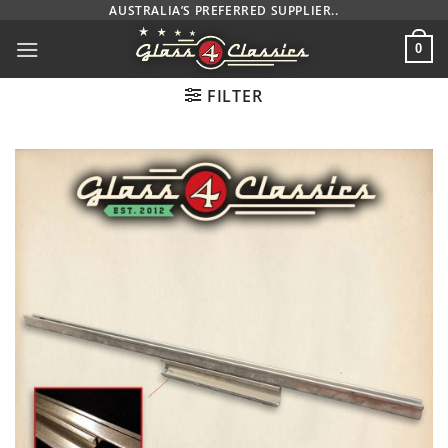
Skip
AUSTRALIA’S PREFERRED SUPPLIER..
to
0
content
FILTER