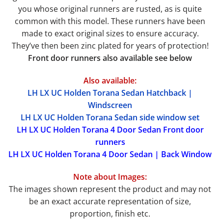
you whose original runners are rusted, as is quite
common with this model. These runners have been
made to exact original sizes to ensure accuracy.
They’ve then been zinc plated for years of protection!
Front door runners also available see below
Also available:
LH LX UC Holden Torana Sedan Hatchback |
Windscreen
LH LX UC Holden Torana Sedan side window set
LH LX UC Holden Torana 4 Door Sedan Front door
runners
LH LX UC Holden Torana 4 Door Sedan | Back Window
Note about Images:
The images shown represent the product and may not
be an exact accurate representation of size,
proportion, finish etc.