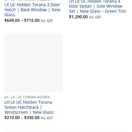
LH LX UC Holden Torana 4
LX UC Holden Torana 3 Door
Door Sedan | Side Window
Hatch | Back Window | New
Set | New Glass – Green Tint
Glass
$
1,290.00
inc. GST
Price
$
649.00
–
$
715.00
inc. GST
range:
$649.00
through
$715.00
LH - LX - UC TORANA HOLDEN
LH LX UC Holden Torana
Sedan Hatchback |
Windscreen | New Glass
Price
$
210.00
–
$
330.00
inc. GST
range:
$210.00
through