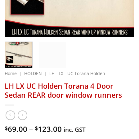
Home
|
HOLDEN
|
LH - LX - UC Torana Holden
LH LX UC Holden Torana 4 Door
Sedan REAR door window runners
Price
69.00
–
123.00
$
$
inc. GST
range: