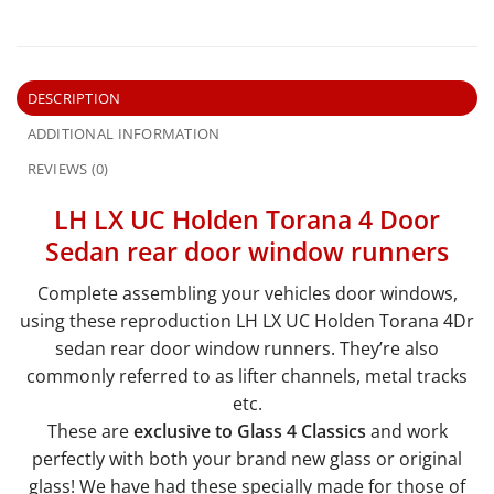
DESCRIPTION
ADDITIONAL INFORMATION
REVIEWS (0)
LH LX UC Holden Torana 4 Door
Sedan rear door window runners
Complete assembling your vehicles door windows,
using these reproduction LH LX UC Holden Torana 4Dr
sedan rear door window runners. They’re also
commonly referred to as lifter channels, metal tracks
etc.
These are
exclusive to Glass 4 Classics
and work
perfectly with both your brand new glass or original
glass! We have had these specially made for those of