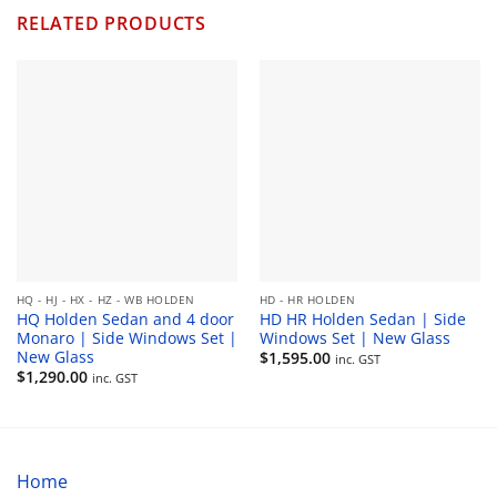
$330.00
RELATED PRODUCTS
HQ - HJ - HX - HZ - WB HOLDEN
HD - HR HOLDEN
HQ Holden Sedan and 4 door
HD HR Holden Sedan | Side
Monaro | Side Windows Set |
Windows Set | New Glass
New Glass
$
1,595.00
inc. GST
$
1,290.00
inc. GST
Home